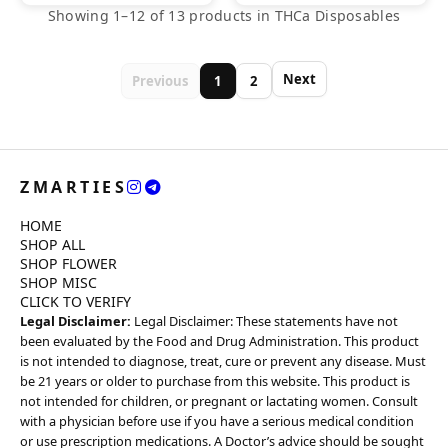
Showing 1–12 of 13 products in THCa Disposables
Next
Previous
1
2
ZMARTIES
HOME
SHOP ALL
SHOP FLOWER
SHOP MISC
CLICK TO VERIFY
Legal Disclaimer:
Legal Disclaimer: These statements have not
been evaluated by the Food and Drug Administration. This product
is not intended to diagnose, treat, cure or prevent any disease. Must
be 21 years or older to purchase from this website. This product is
not intended for children, or pregnant or lactating women. Consult
with a physician before use if you have a serious medical condition
or use prescription medications. A Doctor’s advice should be sought