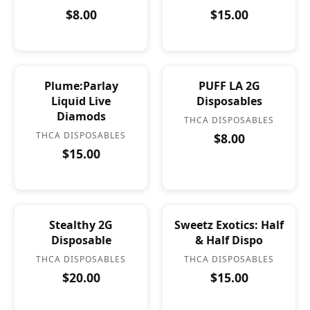
$8.00
$15.00
Plume:Parlay
PUFF LA 2G
Liquid Live
Disposables
Diamods
THCA DISPOSABLES
THCA DISPOSABLES
$8.00
$15.00
Stealthy 2G
Sweetz Exotics: Half
Disposable
& Half Dispo
THCA DISPOSABLES
THCA DISPOSABLES
$20.00
$15.00