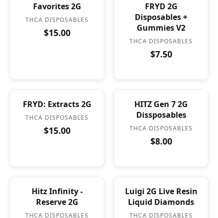
Favorites 2G
FRYD 2G
Disposables +
THCA DISPOSABLES
Gummies V2
$15.00
THCA DISPOSABLES
$7.50
FRYD: Extracts 2G
HITZ Gen 7 2G
Dissposables
THCA DISPOSABLES
THCA DISPOSABLES
$15.00
$8.00
Hitz Infinity -
Luigi 2G Live Resin
Reserve 2G
Liquid Diamonds
THCA DISPOSABLES
THCA DISPOSABLES