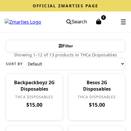
OFFICIAL ZMARTIES PAGE
0
☰
Search
Filter
Showing 1–12 of 13 products in THCa Disposables
SORT BY
Backpackboyz 2G
Besos 2G
Disposables
Disposables
THCA DISPOSABLES
THCA DISPOSABLES
$15.00
$15.00