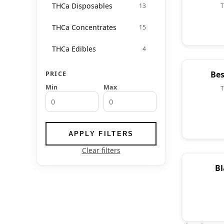
THCa Disposables
13
THCa Concentrates
15
THCa Edibles
4
Bes
PRICE
Min
Max
APPLY FILTERS
Clear filters
Bl