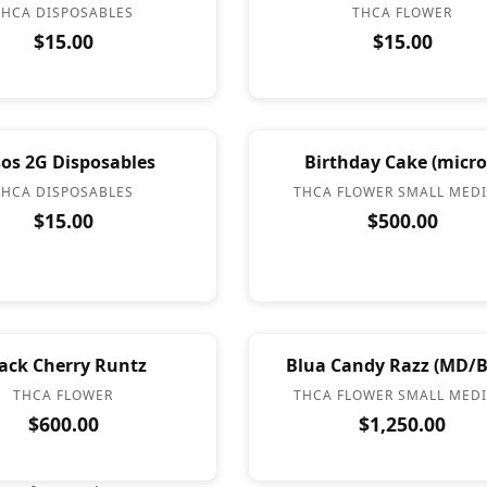
THCA DISPOSABLES
THCA FLOWER
$15.00
$15.00
os 2G Disposables
Birthday Cake (micro
THCA DISPOSABLES
THCA FLOWER SMALL MED
$15.00
$500.00
ack Cherry Runtz
Blua Candy Razz (MD/B
THCA FLOWER
THCA FLOWER SMALL MED
$600.00
$1,250.00