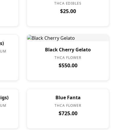
THCA EDIBLES
$25.00
s)
Black Cherry Gelato
IUM
THCA FLOWER
$550.00
igs)
Blue Fanta
IUM
THCA FLOWER
$725.00