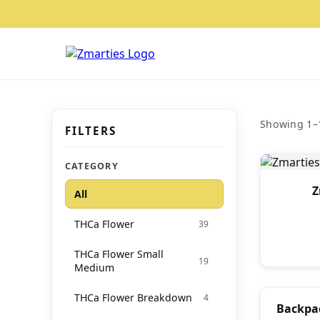
Showing 1–1
FILTERS
CATEGORY
Z
All
THCa Flower
39
THCa Flower Small
19
Medium
THCa Flower Breakdown
4
Backpa