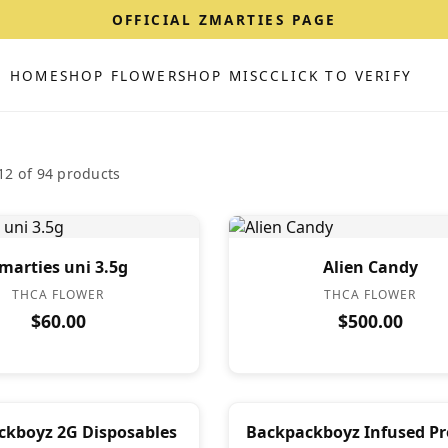
OFFICIAL ZMARTIES PAGE
HOME
SHOP FLOWER
SHOP MISC
CLICK TO VERIFY
2 of 94 products
marties uni 3.5g
Alien Candy
THCA FLOWER
THCA FLOWER
$60.00
$500.00
ckboyz 2G Disposables
Backpackboyz Infused Pre