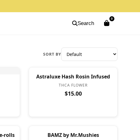
0
Search
SORT BY
Astraluxe Hash Rosin Infused
THCA FLOWER
$15.00
-rolls
BAMZ by Mr.Mushies