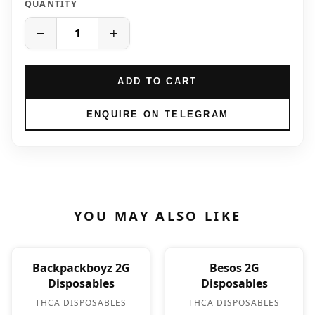
QUANTITY
−
+
ADD TO CART
ENQUIRE ON TELEGRAM
YOU MAY ALSO LIKE
Backpackboyz 2G
Besos 2G
Disposables
Disposables
THCA DISPOSABLES
THCA DISPOSABLES