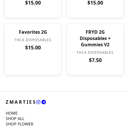
$15.00
$15.00
Favorites 2G
FRYD 2G
Disposables +
THCA DISPOSABLES
Gummies V2
$15.00
THCA DISPOSABLES
$7.50
ZMARTIES
HOME
SHOP ALL
SHOP FLOWER