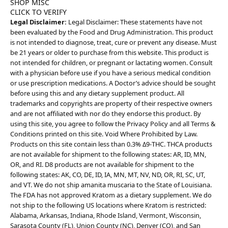
SHOP MISC
CLICK TO VERIFY
Legal Disclaimer:
Legal Disclaimer: These statements have not
been evaluated by the Food and Drug Administration. This product
is not intended to diagnose, treat, cure or prevent any disease. Must
be 21 years or older to purchase from this website. This product is
not intended for children, or pregnant or lactating women. Consult
with a physician before use if you have a serious medical condition
or use prescription medications. A Doctor’s advice should be sought
before using this and any dietary supplement product. All
trademarks and copyrights are property of their respective owners
and are not affiliated with nor do they endorse this product. By
using this site, you agree to follow the Privacy Policy and all Terms &
Conditions printed on this site. Void Where Prohibited by Law.
Products on this site contain less than 0.3% Δ9-THC. THCA products
are not available for shipment to the following states: AR, ID, MN,
OR, and RI. D8 products are not available for shipment to the
following states: AK, CO, DE, ID, IA, MN, MT, NV, ND, OR, RI, SC, UT,
and VT. We do not ship amanita muscaria to the State of Louisiana.
The FDA has not approved Kratom as a dietary supplement. We do
not ship to the following US locations where Kratom is restricted:
Alabama, Arkansas, Indiana, Rhode Island, Vermont, Wisconsin,
Sarasota County (FL), Union County (NC), Denver (CO), and San