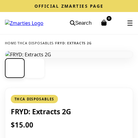
OFFICIAL ZMARTIES PAGE
0
☰
Search
HOME
/
THCA DISPOSABLES
/
FRYD: EXTRACTS 2G
THCA DISPOSABLES
FRYD: Extracts 2G
$15.00