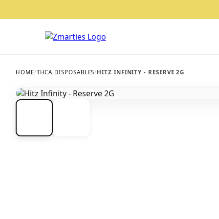
HOME
/
THCA DISPOSABLES
/
HITZ INFINITY - RESERVE 2G