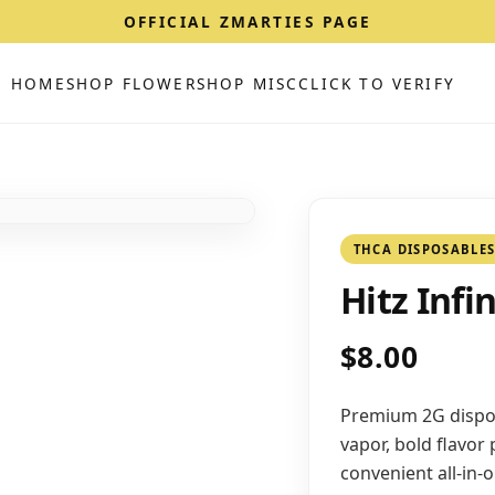
OFFICIAL ZMARTIES PAGE
HOME
SHOP FLOWER
SHOP MISC
CLICK TO VERIFY
THCA DISPOSABLE
Hitz Infi
$8.00
Premium 2G dispos
vapor, bold flavor
convenient all-in-