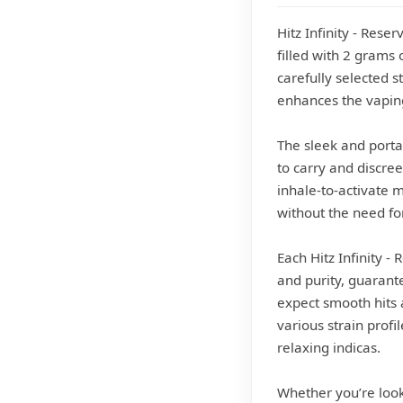
Hitz Infinity - Rese
filled with 2 grams 
carefully selected s
enhances the vapin
The sleek and portab
to carry and discree
inhale-to-activate 
without the need fo
Each Hitz Infinity 
and purity, guarant
expect smooth hits a
various strain profi
relaxing indicas.
Whether you’re look