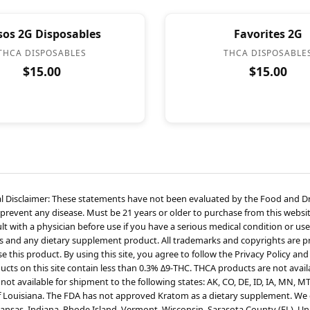
sos 2G Disposables
Favorites 2G
THCA DISPOSABLES
THCA DISPOSABLE
$15.00
$15.00
l Disclaimer: These statements have not been evaluated by the Food and Dru
 prevent any disease. Must be 21 years or older to purchase from this websit
t with a physician before use if you have a serious medical condition or use
s and any dietary supplement product. All trademarks and copyrights are pro
 this product. By using this site, you agree to follow the Privacy Policy and
cts on this site contain less than 0.3% Δ9-THC. THCA products are not availa
not available for shipment to the following states: AK, CO, DE, ID, IA, MN, M
f Louisiana. The FDA has not approved Kratom as a dietary supplement. We d
kansas, Indiana, Rhode Island, Vermont, Wisconsin, Sarasota County (FL), Un