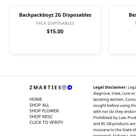
Backpackboyz 2G Disposables
Be
THCA DISPOSABLES
$15.00
ZMARTIES
Legal Disclaimer:
Lega
diagnose, treat, cure or
HOME
lactating women. Consul
SHOP ALL
sought before using thi
SHOP FLOWER
with nor do they endorse
SHOP MISC
Prohibited by Law. Produ
CLICK TO VERIFY
and RI. D8 products are 
muscaria to the State o
restricted: Alabama, Ar