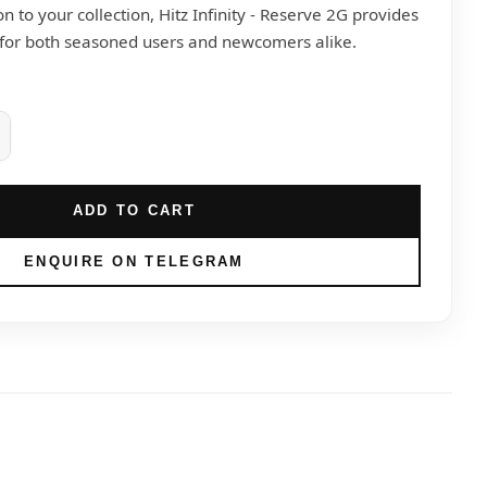
on to your collection, Hitz Infinity - Reserve 2G provides
 for both seasoned users and newcomers alike.
ADD TO CART
ENQUIRE ON TELEGRAM