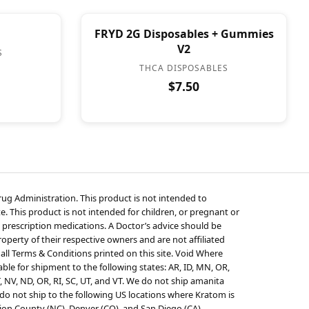
FRYD 2G Disposables + Gummies
V2
S
THCA DISPOSABLES
$7.50
g Administration. This product is not intended to
e. This product is not intended for children, or pregnant or
 prescription medications. A Doctor’s advice should be
perty of their respective owners and are not affiliated
 all Terms & Conditions printed on this site. Void Where
ble for shipment to the following states: AR, ID, MN, OR,
T, NV, ND, OR, RI, SC, UT, and VT. We do not ship amanita
o not ship to the following US locations where Kratom is
ion County (NC), Denver (CO), and San Diego (CA),