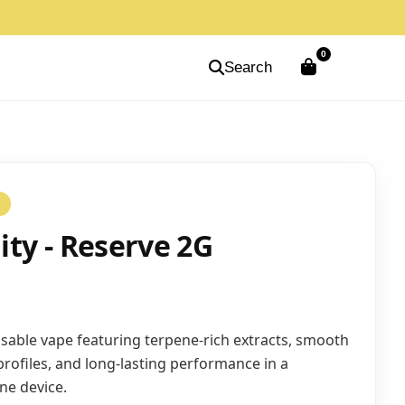
0
Search
S
nity - Reserve 2G
able vape featuring terpene-rich extracts, smooth
 profiles, and long-lasting performance in a
one device.