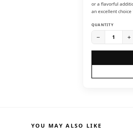
or a flavorful additi
an excellent choice
QUANTITY
−
+
YOU MAY ALSO LIKE