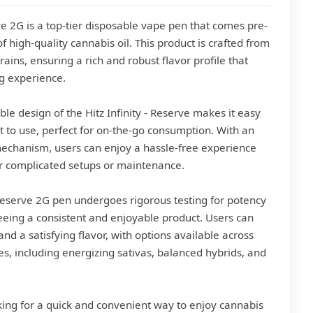
rve 2G is a top-tier disposable vape pen that comes pre-
of high-quality cannabis oil. This product is crafted from
trains, ensuring a rich and robust flavor profile that
g experience.
le design of the Hitz Infinity - Reserve makes it easy
t to use, perfect for on-the-go consumption. With an
mechanism, users can enjoy a hassle-free experience
r complicated setups or maintenance.
- Reserve 2G pen undergoes rigorous testing for potency
eeing a consistent and enjoyable product. Users can
nd a satisfying flavor, with options available across
les, including energizing sativas, balanced hybrids, and
ing for a quick and convenient way to enjoy cannabis