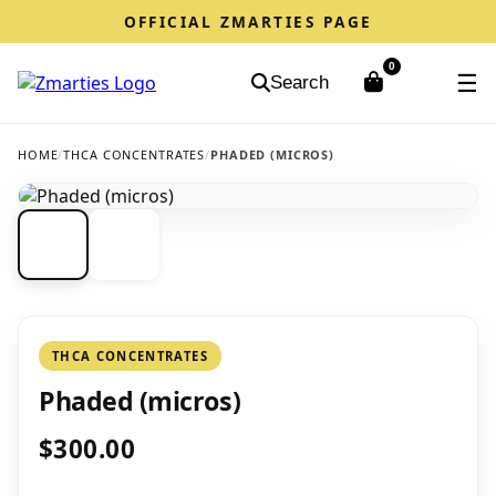
OFFICIAL ZMARTIES PAGE
0
☰
Search
HOME
/
THCA CONCENTRATES
/
PHADED (MICROS)
THCA CONCENTRATES
Phaded (micros)
$300.00