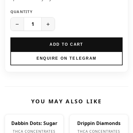
QUANTITY
−
+
ADD TO CART
ENQUIRE ON TELEGRAM
YOU MAY ALSO LIKE
Dabbin Dots: Sugar
Drippin Diamonds
THCA CONCENTRATES
THCA CONCENTRATES