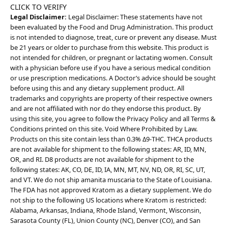
CLICK TO VERIFY
Legal Disclaimer:
Legal Disclaimer: These statements have not
been evaluated by the Food and Drug Administration. This product
is not intended to diagnose, treat, cure or prevent any disease. Must
be 21 years or older to purchase from this website. This product is
not intended for children, or pregnant or lactating women. Consult
with a physician before use if you have a serious medical condition
or use prescription medications. A Doctor’s advice should be sought
before using this and any dietary supplement product. All
trademarks and copyrights are property of their respective owners
and are not affiliated with nor do they endorse this product. By
using this site, you agree to follow the Privacy Policy and all Terms &
Conditions printed on this site. Void Where Prohibited by Law.
Products on this site contain less than 0.3% Δ9-THC. THCA products
are not available for shipment to the following states: AR, ID, MN,
OR, and RI. D8 products are not available for shipment to the
following states: AK, CO, DE, ID, IA, MN, MT, NV, ND, OR, RI, SC, UT,
and VT. We do not ship amanita muscaria to the State of Louisiana.
The FDA has not approved Kratom as a dietary supplement. We do
not ship to the following US locations where Kratom is restricted:
Alabama, Arkansas, Indiana, Rhode Island, Vermont, Wisconsin,
Sarasota County (FL), Union County (NC), Denver (CO), and San