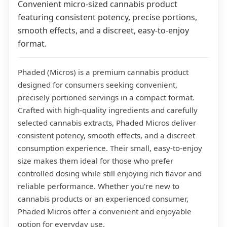
Convenient micro-sized cannabis product
featuring consistent potency, precise portions,
smooth effects, and a discreet, easy-to-enjoy
format.
Phaded (Micros) is a premium cannabis product
designed for consumers seeking convenient,
precisely portioned servings in a compact format.
Crafted with high-quality ingredients and carefully
selected cannabis extracts, Phaded Micros deliver
consistent potency, smooth effects, and a discreet
consumption experience. Their small, easy-to-enjoy
size makes them ideal for those who prefer
controlled dosing while still enjoying rich flavor and
reliable performance. Whether you're new to
cannabis products or an experienced consumer,
Phaded Micros offer a convenient and enjoyable
option for everyday use.