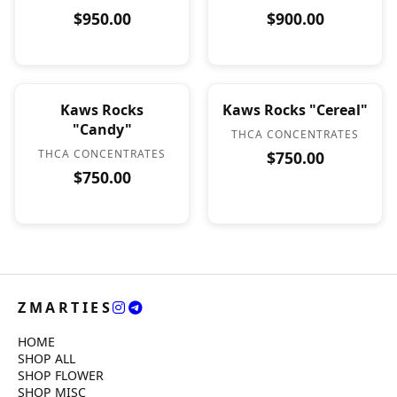
$950.00
$900.00
Kaws Rocks
Kaws Rocks "Cereal"
"Candy"
THCA CONCENTRATES
THCA CONCENTRATES
$750.00
$750.00
ZMARTIES
HOME
SHOP ALL
SHOP FLOWER
SHOP MISC