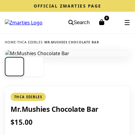
OFFICIAL ZMARTIES PAGE
0
☰
Search
HOME
/
THCA EDIBLES
/
MR.MUSHIES CHOCOLATE BAR
THCA EDIBLES
Mr.Mushies Chocolate Bar
$15.00