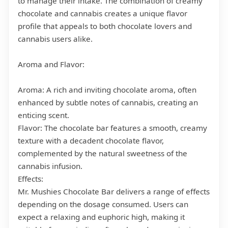
to manage their intake. The combination of creamy
chocolate and cannabis creates a unique flavor
profile that appeals to both chocolate lovers and
cannabis users alike.
Aroma and Flavor:
Aroma: A rich and inviting chocolate aroma, often
enhanced by subtle notes of cannabis, creating an
enticing scent.
Flavor: The chocolate bar features a smooth, creamy
texture with a decadent chocolate flavor,
complemented by the natural sweetness of the
cannabis infusion.
Effects:
Mr. Mushies Chocolate Bar delivers a range of effects
depending on the dosage consumed. Users can
expect a relaxing and euphoric high, making it