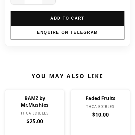
ADD TO CART
ENQUIRE ON TELEGRAM
YOU MAY ALSO LIKE
BAMZ by
Faded Fruits
Mr.Mushies
THCA EDIBLES
THCA EDIBLES
$10.00
$25.00