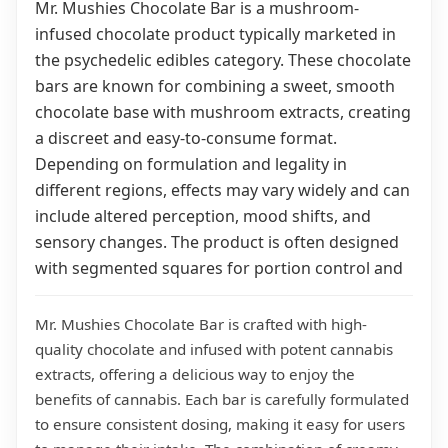
Mr. Mushies Chocolate Bar is a mushroom-
infused chocolate product typically marketed in
the psychedelic edibles category. These chocolate
bars are known for combining a sweet, smooth
chocolate base with mushroom extracts, creating
a discreet and easy-to-consume format.
Depending on formulation and legality in
different regions, effects may vary widely and can
include altered perception, mood shifts, and
sensory changes. The product is often designed
with segmented squares for portion control and
Mr. Mushies Chocolate Bar is crafted with high-
quality chocolate and infused with potent cannabis
extracts, offering a delicious way to enjoy the
benefits of cannabis. Each bar is carefully formulated
to ensure consistent dosing, making it easy for users