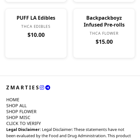
PUFF LA Edibles
Backpackboyz
Infused Pre-rolls
THCA EDIBLES
THCA FLOWER
$10.00
$15.00
ZMARTIES
HOME
SHOP ALL
SHOP FLOWER
SHOP MISC
CLICK TO VERIFY
Legal Disclaimer:
Legal Disclaimer: These statements have not
been evaluated by the Food and Drug Administration. This product