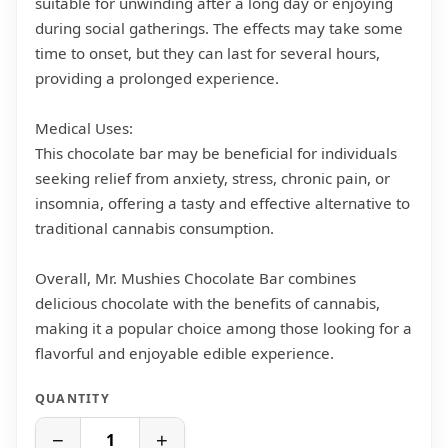
suitable for unwinding after a long day or enjoying
during social gatherings. The effects may take some
time to onset, but they can last for several hours,
providing a prolonged experience.
Medical Uses:
This chocolate bar may be beneficial for individuals
seeking relief from anxiety, stress, chronic pain, or
insomnia, offering a tasty and effective alternative to
traditional cannabis consumption.
Overall, Mr. Mushies Chocolate Bar combines
delicious chocolate with the benefits of cannabis,
making it a popular choice among those looking for a
flavorful and enjoyable edible experience.
QUANTITY
−
+