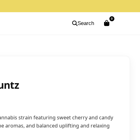
0
Search
untz
nnabis strain featuring sweet cherry and candy
ene aromas, and balanced uplifting and relaxing