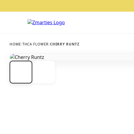
HOME
/
THCA FLOWER
/
CHERRY RUNTZ