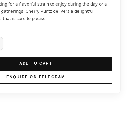
ng for a flavorful strain to enjoy during the day or a
l gatherings, Cherry Runtz delivers a delightful
that is sure to please.
ADD TO CART
ENQUIRE ON TELEGRAM