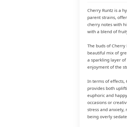
Cherry Runtz is a hy
parent strains, offe
cherry notes with hi
with a blend of frui
The buds of Cherry 
beautiful mix of gre
a sparkling layer of
enjoyment of the st
In terms of effects,
provides both uplif
euphoric and happy s
occasions or creative
stress and anxiety, 
being overly sedate