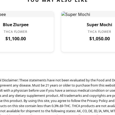
Blue Zlurpee
Super Mochi
THCA FLOWER
THCA FLOWER
$1,100.00
$1,050.00
l Disclaimer: These statements have not been evaluated by the Food and Dru
 prevent any disease. Must be 21 years or older to purchase from this websit
t with a physician before use if you have a serious medical condition or use
s and any dietary supplement product. All trademarks and copyrights are pro
 this product. By using this site, you agree to follow the Privacy Policy and
cts on this site contain less than 0.3% Δ9-THC. THCA products are not availa
not available for shipment to the following states: AK, CO, DE, ID, IA, MN, M