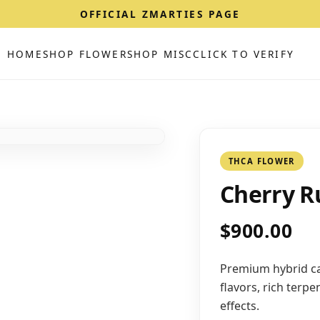
OFFICIAL ZMARTIES PAGE
HOME
SHOP FLOWER
SHOP MISC
CLICK TO VERIFY
THCA FLOWER
Cherry R
$900.00
Premium hybrid ca
flavors, rich terp
effects.