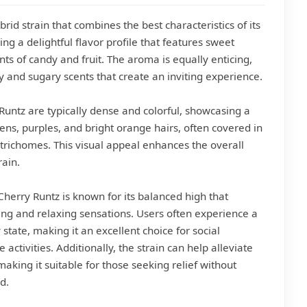
brid strain that combines the best characteristics of its
ring a delightful flavor profile that features sweet
nts of candy and fruit. The aroma is equally enticing,
ty and sugary scents that create an inviting experience.
Runtz are typically dense and colorful, showcasing a
ens, purples, and bright orange hairs, often covered in
 trichomes. This visual appeal enhances the overall
rain.
 Cherry Runtz is known for its balanced high that
ting and relaxing sensations. Users often experience a
tate, making it an excellent choice for social
 activities. Additionally, the strain can help alleviate
making it suitable for those seeking relief without
d.