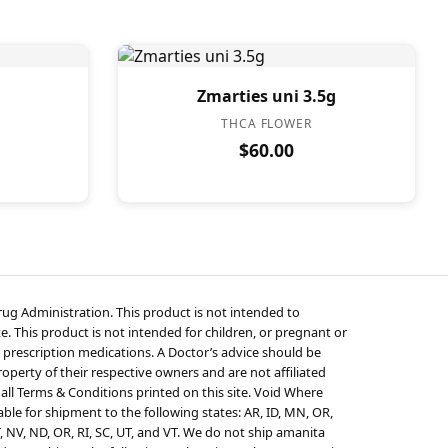
Zmarties uni 3.5g
THCA FLOWER
$60.00
g Administration. This product is not intended to
e. This product is not intended for children, or pregnant or
 prescription medications. A Doctor’s advice should be
perty of their respective owners and are not affiliated
 all Terms & Conditions printed on this site. Void Where
ble for shipment to the following states: AR, ID, MN, OR,
T, NV, ND, OR, RI, SC, UT, and VT. We do not ship amanita