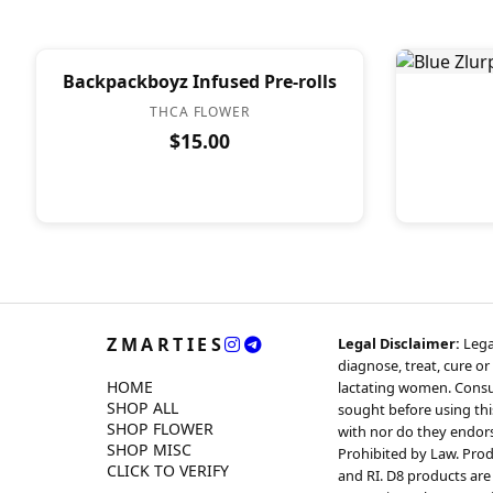
Backpackboyz Infused Pre-rolls
THCA FLOWER
$15.00
ZMARTIES
Legal Disclaimer:
Lega
diagnose, treat, cure or
HOME
lactating women. Consul
SHOP ALL
sought before using thi
SHOP FLOWER
with nor do they endorse
SHOP MISC
Prohibited by Law. Produ
CLICK TO VERIFY
and RI. D8 products are 