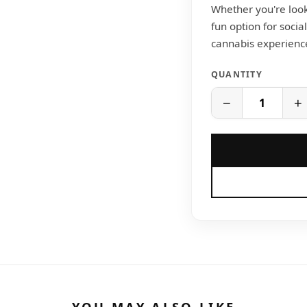
Whether you're looki
fun option for socia
cannabis experience 
QUANTITY
−
+
YOU MAY ALSO LIKE