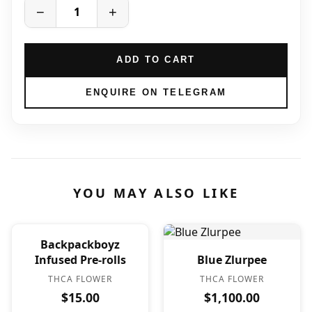
−
+
ADD TO CART
ENQUIRE ON TELEGRAM
YOU MAY ALSO LIKE
Backpackboyz
Infused Pre-rolls
Blue Zlurpee
THCA FLOWER
THCA FLOWER
$15.00
$1,100.00