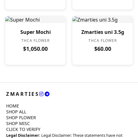
Super Mochi
Zmarties uni 3.5g
THCA FLOWER
THCA FLOWER
$1,050.00
$60.00
ZMARTIES
HOME
SHOP ALL
SHOP FLOWER
SHOP MISC
CLICK TO VERIFY
Legal Disclaimer:
Legal Disclaimer: These statements have not