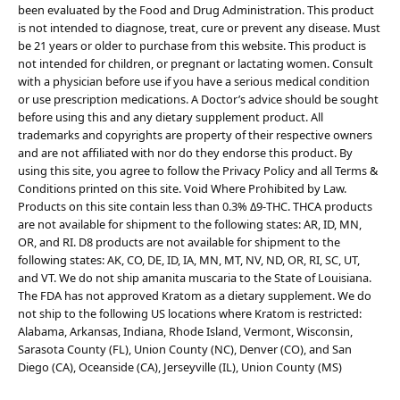
been evaluated by the Food and Drug Administration. This product
is not intended to diagnose, treat, cure or prevent any disease. Must
be 21 years or older to purchase from this website. This product is
not intended for children, or pregnant or lactating women. Consult
with a physician before use if you have a serious medical condition
or use prescription medications. A Doctor’s advice should be sought
before using this and any dietary supplement product. All
trademarks and copyrights are property of their respective owners
and are not affiliated with nor do they endorse this product. By
using this site, you agree to follow the Privacy Policy and all Terms &
Conditions printed on this site. Void Where Prohibited by Law.
Products on this site contain less than 0.3% Δ9-THC. THCA products
are not available for shipment to the following states: AR, ID, MN,
OR, and RI. D8 products are not available for shipment to the
following states: AK, CO, DE, ID, IA, MN, MT, NV, ND, OR, RI, SC, UT,
and VT. We do not ship amanita muscaria to the State of Louisiana.
The FDA has not approved Kratom as a dietary supplement. We do
not ship to the following US locations where Kratom is restricted:
Alabama, Arkansas, Indiana, Rhode Island, Vermont, Wisconsin,
Sarasota County (FL), Union County (NC), Denver (CO), and San
Diego (CA), Oceanside (CA), Jerseyville (IL), Union County (MS)