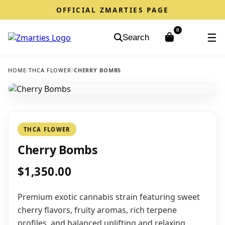
OFFICIAL ZMARTIES PAGE
0
☰
Search
HOME
/
THCA FLOWER
/
CHERRY BOMBS
THCA FLOWER
Cherry Bombs
$1,350.00
Premium exotic cannabis strain featuring sweet
cherry flavors, fruity aromas, rich terpene
profiles, and balanced uplifting and relaxing