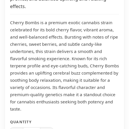
effects.
Cherry Bombs is a premium exotic cannabis strain
celebrated for its bold cherry flavor, vibrant aroma,
and well-balanced effects. Bursting with notes of ripe
cherries, sweet berries, and subtle candy-like
undertones, this strain delivers a smooth and
flavorful smoking experience. Known for its rich
terpene profile and eye-catching buds, Cherry Bombs
provides an uplifting cerebral buzz complemented by
soothing body relaxation, making it suitable for a
variety of occasions. Its flavorful character and
premium-quality genetics make it a standout choice
for cannabis enthusiasts seeking both potency and
taste.
QUANTITY