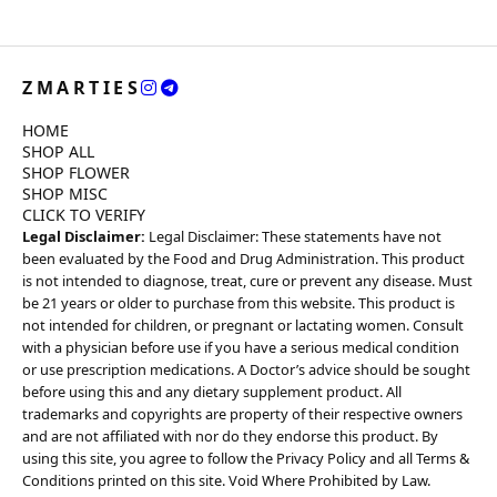
ZMARTIES
HOME
SHOP ALL
SHOP FLOWER
SHOP MISC
CLICK TO VERIFY
Legal Disclaimer:
Legal Disclaimer: These statements have not
been evaluated by the Food and Drug Administration. This product
is not intended to diagnose, treat, cure or prevent any disease. Must
be 21 years or older to purchase from this website. This product is
not intended for children, or pregnant or lactating women. Consult
with a physician before use if you have a serious medical condition
or use prescription medications. A Doctor’s advice should be sought
before using this and any dietary supplement product. All
trademarks and copyrights are property of their respective owners
and are not affiliated with nor do they endorse this product. By
using this site, you agree to follow the Privacy Policy and all Terms &
Conditions printed on this site. Void Where Prohibited by Law.