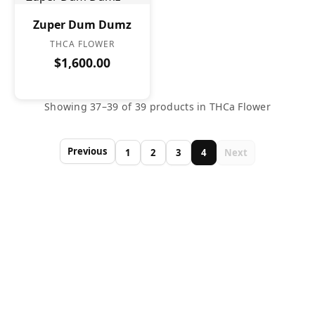
Zuper Dum Dumz
THCA FLOWER
$1,600.00
Showing 37–39 of 39 products in THCa Flower
Previous
1
2
3
4
Next