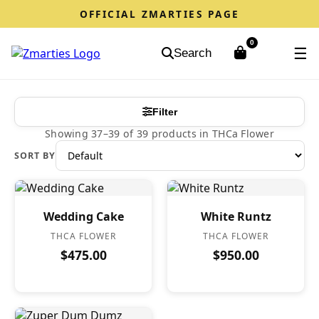
OFFICIAL ZMARTIES PAGE
0
☰
Search
Filter
Showing 37–39 of 39 products in THCa Flower
SORT BY
Wedding Cake
White Runtz
THCA FLOWER
THCA FLOWER
$475.00
$950.00